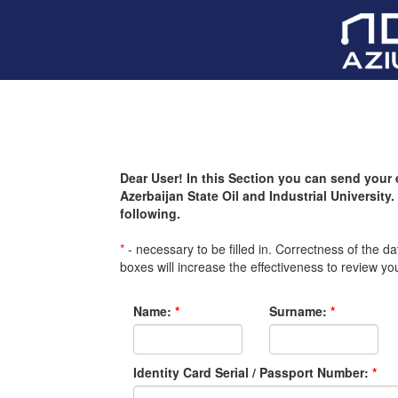
Dear User! In this Section you can send your 
Azerbaijan State Oil and Industrial University. 
following.
*
- necessary to be filled in. Correctness of the da
boxes will increase the effectiveness to review yo
Name:
*
Surname:
*
Identity Card Serial / Passport Number:
*