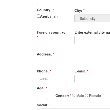
Country:
*
City:
*
Azerbaijan
Foreign country:
Enter external city 
*
Address:
*
Phone:
*
E-mail:
*
Age:
*
Gender:
*
Male
Female
Social:
*