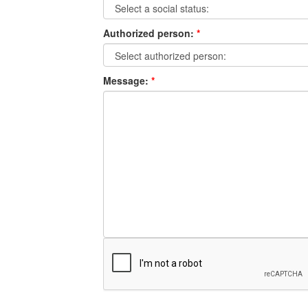
Authorized person:
*
Message:
*