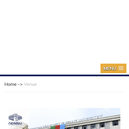
MENU
Home ->
Venue