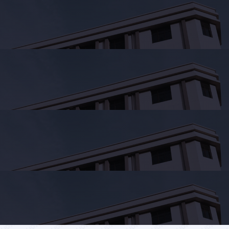
Services
Student's
life
News
and
Announcements
Careers
Sustainability