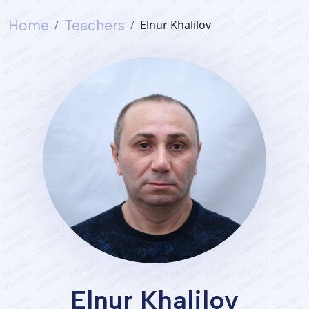
Home
Teachers
Elnur Khalilov
Elnur Khalilov