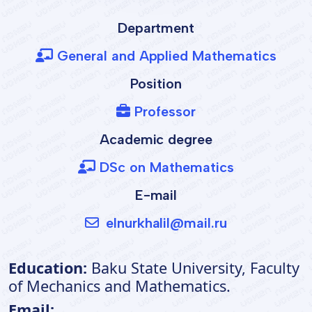
Department
General and Applied Mathematics
Position
Professor
Academic degree
DSc on Mathematics
E-mail
elnurkhalil@mail.ru
Education:
Baku State University, Faculty
of Mechanics and Mathematics.
Email: