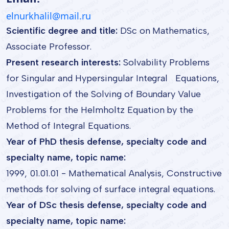
elnurkhalil@mail.ru
Scientific degree and title:
DSc on Mathematics,
Associate Professor.
Present research interests:
Solvability Problems
for Singular and Hypersingular Integral Equations,
Investigation of the Solving of Boundary Value
Problems for the Helmholtz Equation by the
Method of Integral Equations.
Year of PhD thesis defense, specialty code and
specialty name, topic name:
1999, 01.01.01 - Mathematical Analysis, Constructive
methods for solving of surface integral equations.
Year of DSc thesis defense, specialty code and
specialty name, topic name: