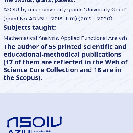
The awards, grants, patents:
ASOIU by inner university grants "University Grant"
(grant No. ADNSU -2018-1-01) (2019 - 2020).
Subjects taught:
Mathematical Analysis, Applied Functional Analysis.
The author of 55 printed scientific and
educational-methodical publications
(17 of them are reflected in the Web of
Science Core Collection and 18 are in
the Scopus).