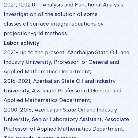
2021, 1202.01 - Analysis and Functional Analysis,
Investigation of the solution of some
classes of surface integral equations by
projection-grid methods.
Labor activity:
2021- up to the present, Azerbaijan State Oil and
Industry University, Professor of General and
Applied Mathematics Department;
2016-2021, Azerbaijan State Oil and Industry
University, Associate Professor of General and
Applied Mathematics Department;
2000-2016, Azerbaijan State Oil and Industry
University, Senior Laboratory Assistant, Associate
Professor of Applied Mathematics Department.