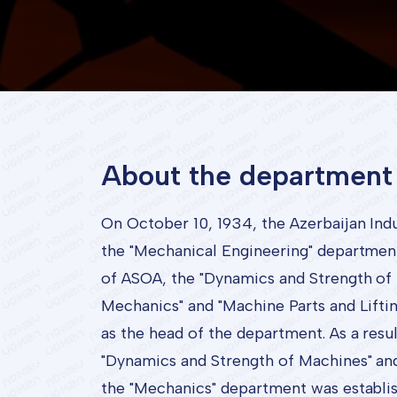
About the department
On October 10, 1934, the Azerbaijan Indust
the "Mechanical Engineering" department w
of ASOA, the "Dynamics and Strength of 
Mechanics" and "Machine Parts and Lift
as the head of the department. As a resul
"Dynamics and Strength of Machines" an
the "Mechanics" department was establish