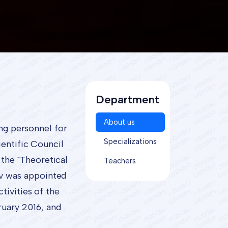
Department
About us
ing personnel for
Specializations
ientific Council
the "Theoretical
Teachers
ov was appointed
tivities of the
uary 2016, and