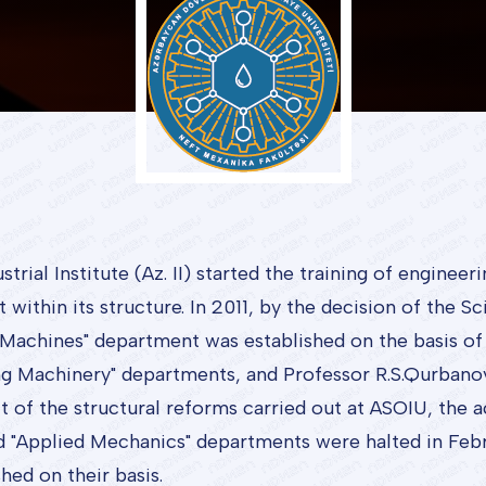
rial Institute (Az. II) started the training of engineer
ithin its structure. In 2011, by the decision of the Sc
Machines" department was established on the basis of 
ing Machinery" departments, and Professor R.S.Qurban
t of the structural reforms carried out at ASOIU, the ac
d "Applied Mechanics" departments were halted in Febr
ed on their basis.