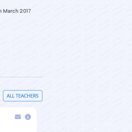
om March 2017
ALL TEACHERS