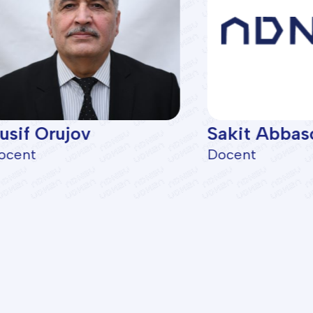
usif Orujov
Sakit Abbas
ocent
Docent
lties
Programs
gical Exploration
BA Programs
nd Gas Production
ASOIU Summer School