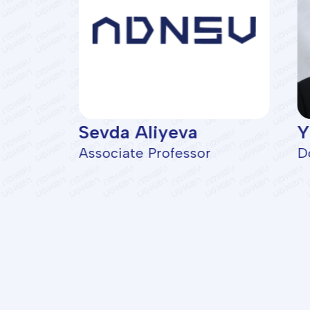
Sevda Aliyeva
Y
artment
Associate Professor
D
Facu
Geolo
Oil a