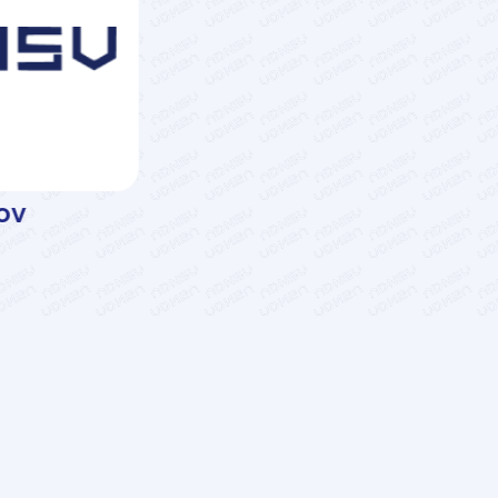
ov
Rafik Arabov
Associate Professor
Services
LMS
AzII E-Book House