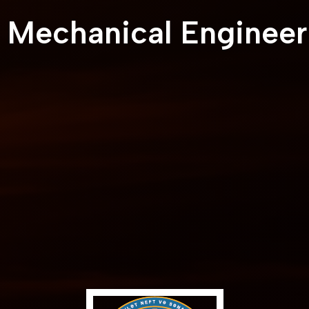
l Mechanical Engineer