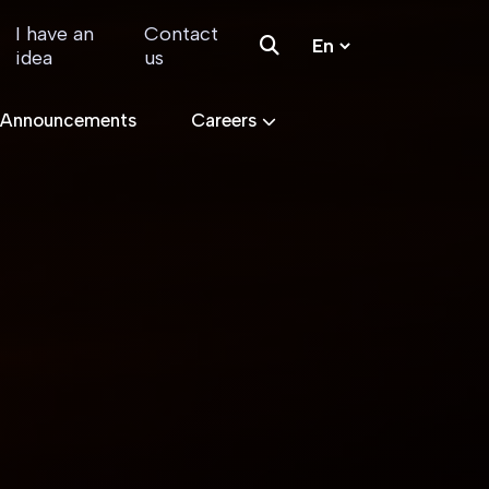
I have an
Contact
idea
us
 Announcements
Careers