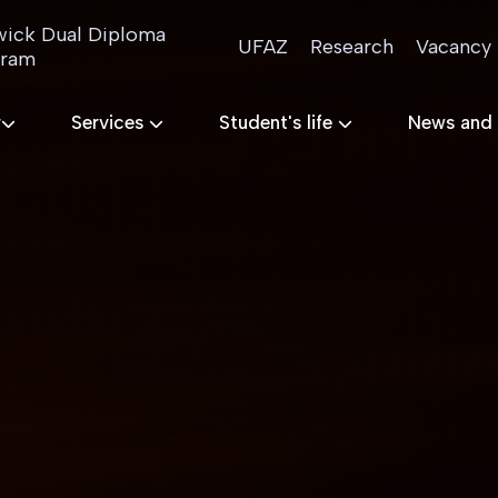
ick Dual Diploma
UFAZ
Research
Vacancy
gram
r
Services
Student's life
News and