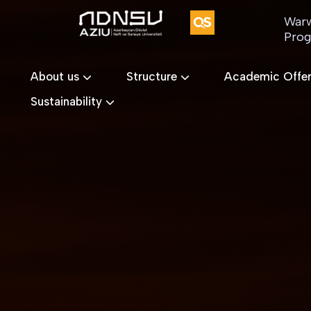
Warw
Pro
About us
Structure
Academic Offe
Sustainability