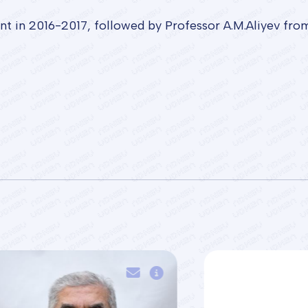
nt in 2016-2017, followed by Professor A.M.Aliyev fr