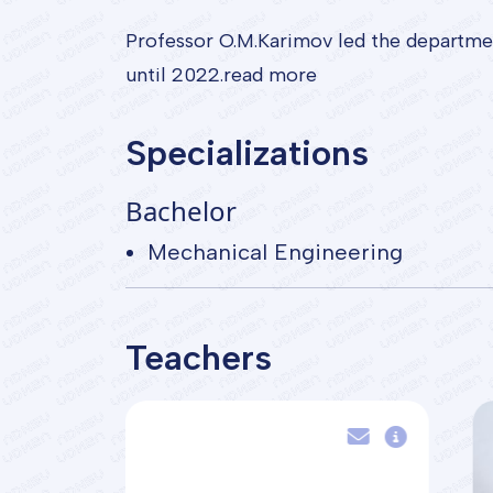
Professor O.M.Karimov led the departme
until 2022.read more
Specializations
Bachelor
Mechanical Engineering
Teachers