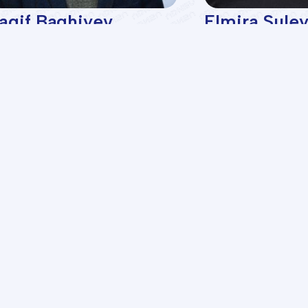
agif Baghiyev
Elmira Sule
octor of chemical
Associate prof
ciences, professor of the
pa...
lties
Programs
gical Exploration
BA Programs
nd Gas Production
ASOIU Summer School
cal Technology
SABAH Groups
echanical
Projects
 Engineering
mation Technologies and
Startups
ol
omics and Management