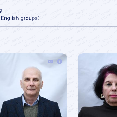
g
(English groups)