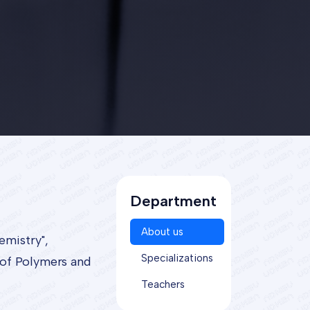
Department
About us
emistry",
Specializations
 of Polymers and
Teachers