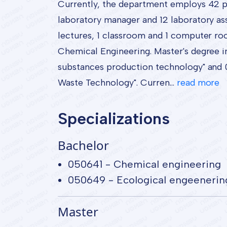
Currently, the department employs 42 peo
laboratory manager and 12 laboratory ass
lectures, 1 classroom and 1 computer ro
Chemical Engineering. Master's degree i
substances production technology" and 0
Waste Technology". Curren...
read more
Specializations
Bachelor
050641 - Chemical engineering
050649 - Ecological engeenerin
Master