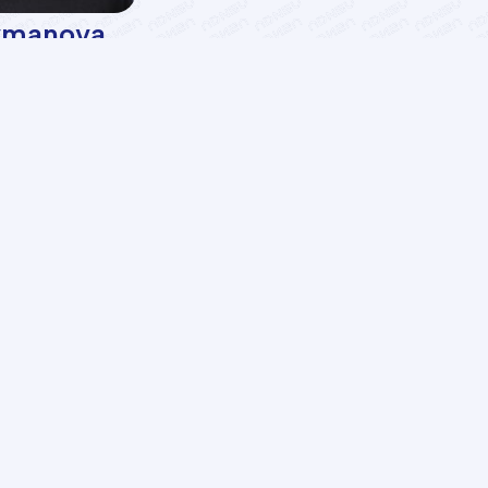
ymanova
Almas Habibova
essor
Associate professor
Services
LMS
AzII E-Book House