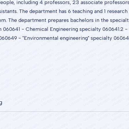
ple, including 4 professors, 23 associate professors, 
istants. The department has 6 teaching and 1 research 
om. The department prepares bachelors in the special
n 060641 - Chemical Engineering specialty 060641.2 - 
60649 - "Environmental engineering" specialty 060649
g