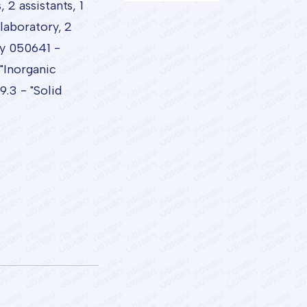
2 assistants, 1
laboratory, 2
ty 050641 -
"Inorganic
.3 - "Solid