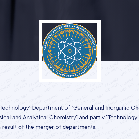
Technology" Department of "General and Inorganic Ch
sical and Analytical Chemistry" and partly "Technology
a result of the merger of departments.