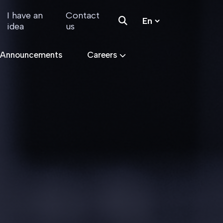
I have an
Contact
idea
us
 Announcements
Careers