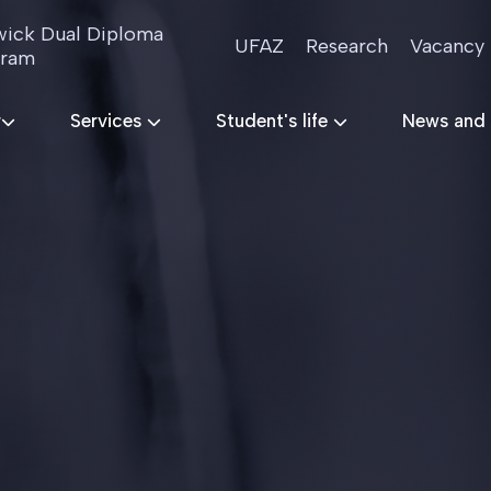
ick Dual Diploma
UFAZ
Research
Vacancy
gram
r
Services
Student's life
News and