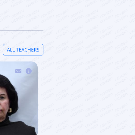
ALL TEACHERS