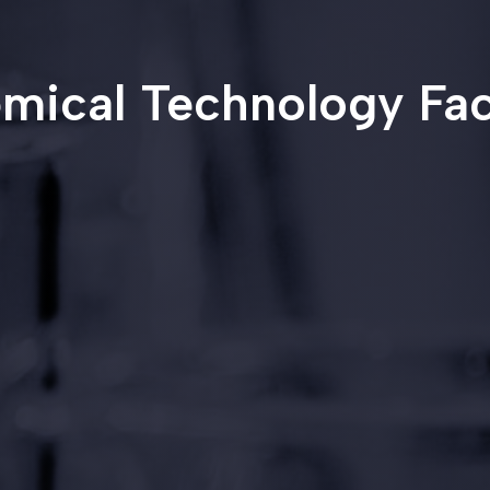
mical Technology Fac