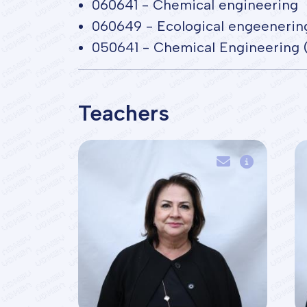
060641 - Chemical engineering
060649 - Ecological engeenerin
050641 - Chemical Engineering 
Teachers