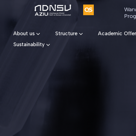
Warw
Pro
About us
Structure
Academic Offe
Sustainability