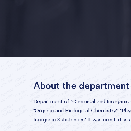
About the department
Department of "Chemical and Inorganic 
"Organic and Biological Chemistry", "Phy
Inorganic Substances" It was created as 