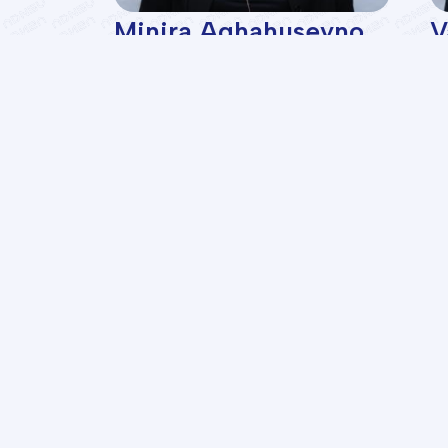
i
Minira Aghahuseyno...
V
ent,
professor
D
s
de
Facu
Geolo
Oil a
Azerbaijan State
Chemi
Oil M
Oil and Industry
Power
University
Infor
Contr
Econ