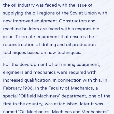
the oil industry was faced with the issue of
supplying the oil regions of the Soviet Union with
new improved equipment. Constructors and
machine builders are faced with a responsible
issue. To create equipment that ensures the
reconstruction of drilling and oil production
techniques based on new techniques.
For the development of oil mining equipment,
engineers and mechanics were required with
increased qualification. In connection with this, in
February 1936, in the Faculty of Mechanics, a
special "Oilfield Machinery" department, one of the
first in the country, was established, later it was
named "Oil Mechanics, Machines and Mechanisms".