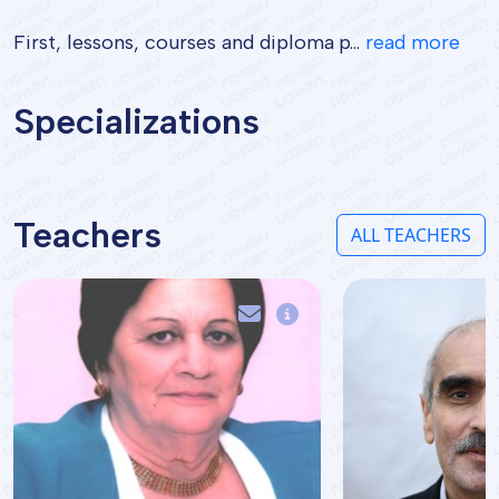
First, lessons, courses and diploma p...
read more
Specializations
Teachers
ALL TEACHERS