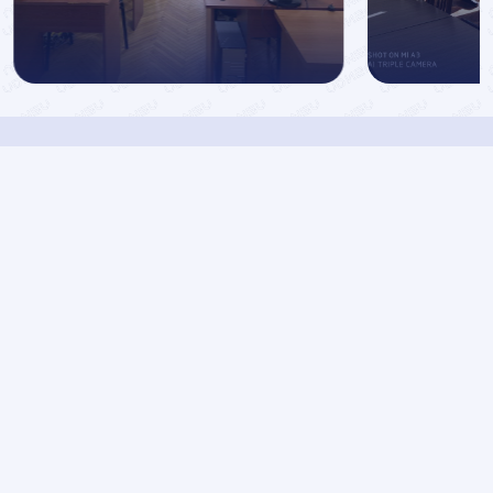
Azerbaijan State
Oil and Industry
University
Faculties