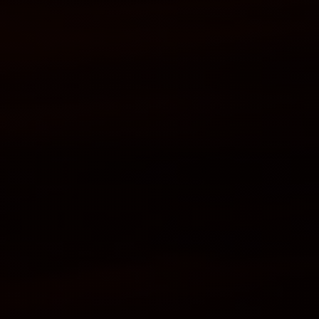
Services
Student's
life
News
and
Announcements
Careers
Sustainability