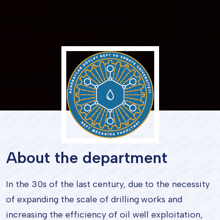
About the department
In the 30s of the last century, due to the necessity
of expanding the scale of drilling works and
increasing the efficiency of oil well exploitation,