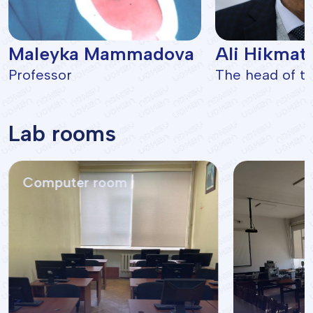
Maleyka Mammadova
Ali Hikmat
Professor
The head of th
Lab rooms
Computer room