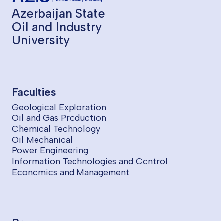
Azerbaijan State
Oil and Industry
University
Faculties
Geological Exploration
Oil and Gas Production
Chemical Technology
Oil Mechanical
Power Engineering
Information Technologies and Control
Economics and Management