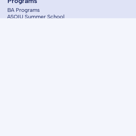
Programs
BA Programs
ASOIU Summer School
SABAH Groups
Projects
Startups
Services
LMS
AzII E-Book House
About us
FAQ