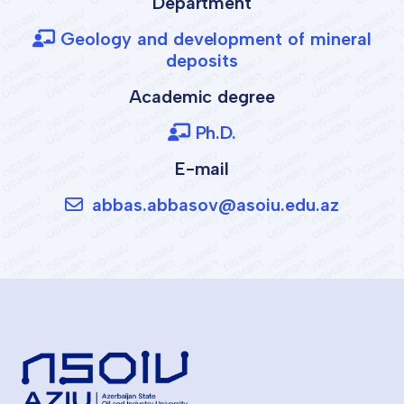
Department
Geology and development of mineral
deposits
Academic degree
Ph.D.
E-mail
abbas.abbasov@asoiu.edu.az