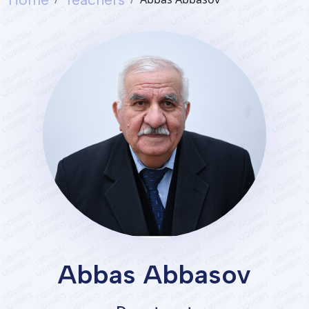
Services
Student's
life
News
and
Announcements
Careers
Abbas Abbasov
Sustainability