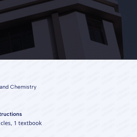
l and Chemistry
tructions
ticles, 1 textbook