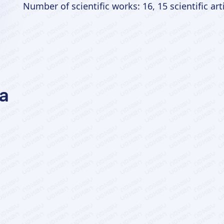
Number of scientific works: 16, 15 scientific art
a