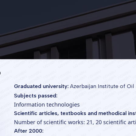
a
Graduated university:
Azerbaijan Institute of Oi
Subjects passed:
Information technologies
Scientific articles, textbooks and methodical ins
Number of scientific works: 21, 20 scientific ar
After 2000: