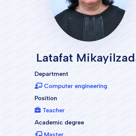
Latafat Mikayilzad
Department
Computer engineering
Position
Teacher
Academic degree
Master