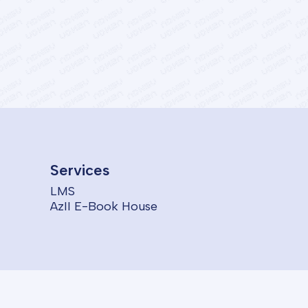
Services
LMS
AzII E-Book House