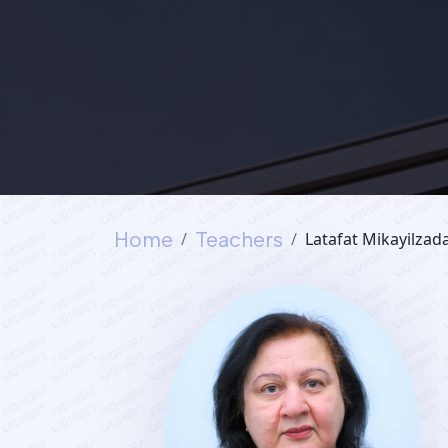
Home
Teachers
Latafat Mikayilzad