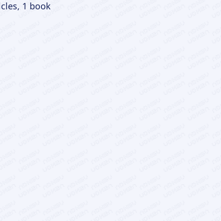
icles, 1 book