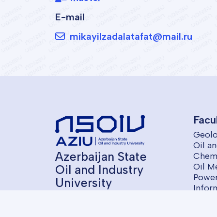
E-mail
mikayilzadalatafat@mail.ru
Facu
Geolo
Oil a
Azerbaijan State
Chemi
Oil M
Oil and Industry
Power
University
Infor
Contr
Econ