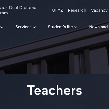
ick Dual Diploma
UFAZ
Research
Vacancy
gram
r
Services
Student's life
News and
Teachers