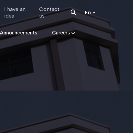
I have an
Contact
idea
us
 Announcements
Careers