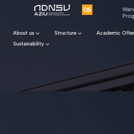
Warw
Pro
About us
Structure
Academic Offe
Sustainability