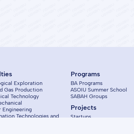
lties
Programs
gical Exploration
BA Programs
nd Gas Production
ASOIU Summer School
cal Technology
SABAH Groups
echanical
Projects
 Engineering
mation Technologies and
Startups
ol
omics and Management