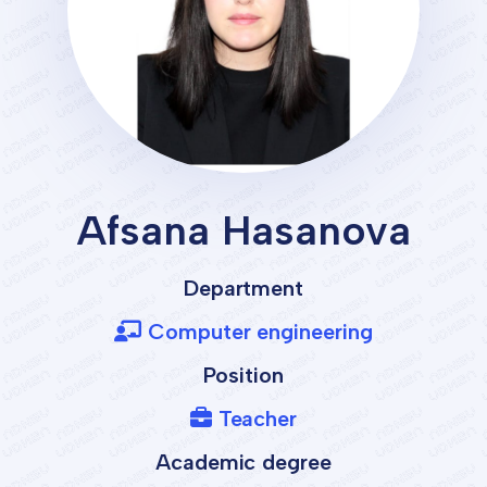
Afsana Hasanova
Department
Computer engineering
Position
Teacher
Academic degree