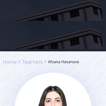
Services
Student's
life
News
Home
Teachers
Afsana Hasanova
and
Announcements
Careers
Sustainability