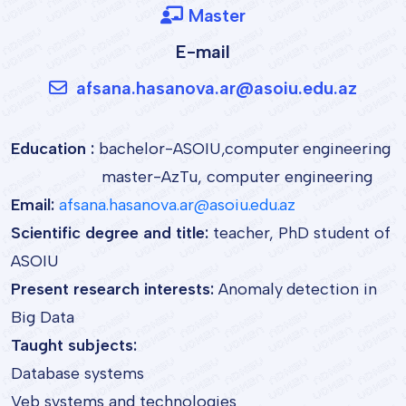
Master
E-mail
afsana.hasanova.ar@asoiu.edu.az
Education :
bachelor-ASOIU,computer engineering
master-AzTu, computer engineering
Email:
afsana.hasanova.ar@asoiu.edu.az
Scientific degree and title:
teacher, PhD student of
ASOIU
Present research interests:
Anomaly detection in
Big Data
Taught subjects:
Database systems
Veb systems and technologies