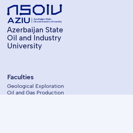
Azerbaijan State
Oil and Industry
University
Faculties
Geological Exploration
Oil and Gas Production
Chemical Technology
Oil Mechanical
Power Engineering
Information Technologies and Control
Economics and Management