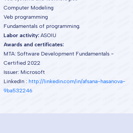
Computer Modeling
Veb programming
Fundamentals of programming.
Labor activity:
ASOIU
Awards and certificates:
MTA: Software Development Fundamentals -
Certified 2022
Issuer: Microsoft
LinkedIn :
http://linkedin.com/in/afsana-hasanova-
9ba532246