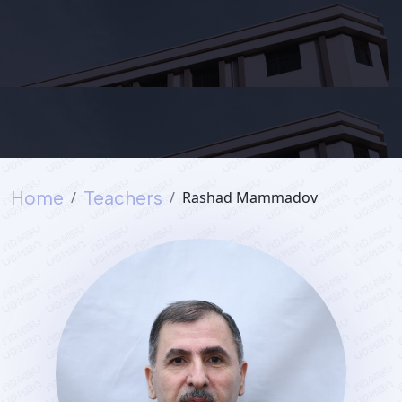
Services
Student's
life
Home
Teachers
Rashad Mammadov
News
and
Announcements
Careers
Sustainability