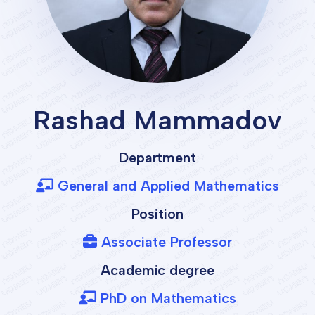
Rashad Mammadov
Department
General and Applied Mathematics
Position
Associate Professor
Academic degree
PhD on Mathematics