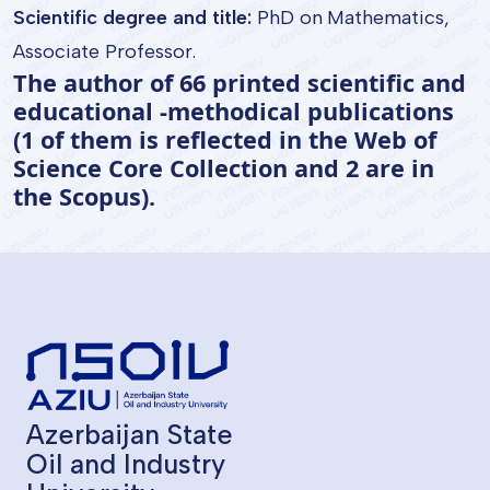
Scientific degree and title:
PhD on Mathematics,
Associate Professor.
The author of 66 printed scientific and
educational -methodical publications
(1 of them is reflected in the Web of
Science Core Collection and 2 are in
the Scopus).
Azerbaijan State
Oil and Industry