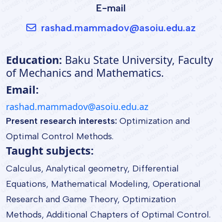
E-mail
rashad.mammadov@asoiu.edu.az
Education:
Baku State University, Faculty
of Mechanics and Mathematics.
Email:
rashad.mammadov@asoiu.edu.az
Present research interests:
Optimization and
Optimal Control Methods.
Taught subjects:
Calculus, Analytical geometry, Differential
Equations, Mathematical Modeling, Operational
Research and Game Theory, Optimization
Methods, Additional Chapters of Optimal Control.