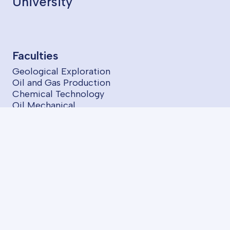
University
Faculties
Geological Exploration
Oil and Gas Production
Chemical Technology
Oil Mechanical
Power Engineering
Information Technologies and Control
Economics and Management
Programs
BA Programs
ASOIU Summer School
SABAH Groups