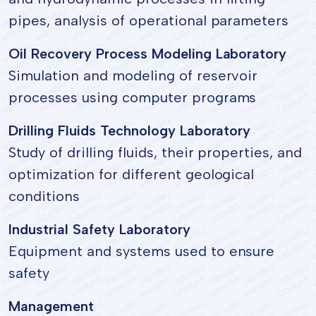
pipes, analysis of operational parameters
Oil Recovery Process Modeling Laboratory
Simulation and modeling of reservoir
processes using computer programs
Drilling Fluids Technology Laboratory
Study of drilling fluids, their properties, and
optimization for different geological
conditions
Industrial Safety Laboratory
Equipment and systems used to ensure
safety
Management