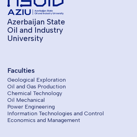
Azerbaijan State
Oil and Industry
University
Faculties
Geological Exploration
Oil and Gas Production
Chemical Technology
Oil Mechanical
Power Engineering
Information Technologies and Control
Economics and Management