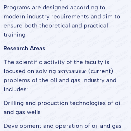
Programs are designed according to
modern industry requirements and aim to
ensure both theoretical and practical
training.
Research Areas
The scientific activity of the faculty is
focused on solving актуальные (current)
problems of the oil and gas industry and
includes:
Drilling and production technologies of oil
and gas wells
Development and operation of oil and gas