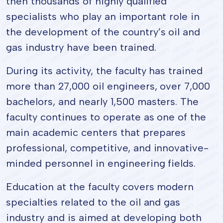
then thousands of highly qualified
specialists who play an important role in
the development of the country’s oil and
gas industry have been trained.
During its activity, the faculty has trained
more than 27,000 oil engineers, over 7,000
bachelors, and nearly 1,500 masters. The
faculty continues to operate as one of the
main academic centers that prepares
professional, competitive, and innovative-
minded personnel in engineering fields.
Education at the faculty covers modern
specialties related to the oil and gas
industry and is aimed at developing both