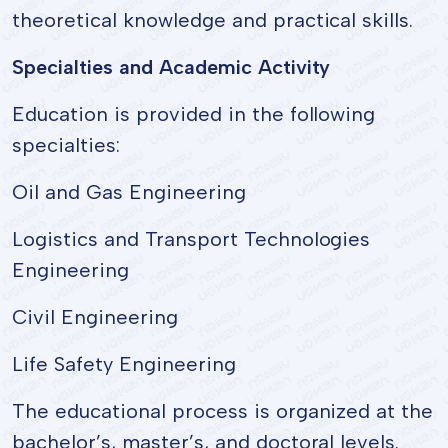
theoretical knowledge and practical skills.
Specialties and Academic Activity
Education is provided in the following
specialties:
Oil and Gas Engineering
Logistics and Transport Technologies
Engineering
Civil Engineering
Life Safety Engineering
The educational process is organized at the
bachelor’s, master’s, and doctoral levels.