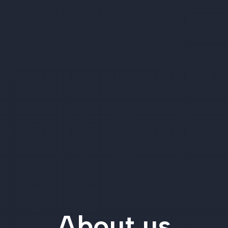
About us