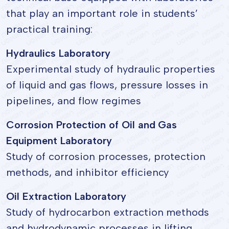
that play an important role in students’
practical training:
Hydraulics Laboratory
Experimental study of hydraulic properties
of liquid and gas flows, pressure losses in
pipelines, and flow regimes
Corrosion Protection of Oil and Gas
Equipment Laboratory
Study of corrosion processes, protection
methods, and inhibitor efficiency
Oil Extraction Laboratory
Study of hydrocarbon extraction methods
and hydrodynamic processes in lifting