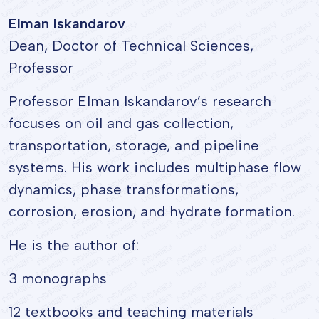
Elman Iskandarov
Dean, Doctor of Technical Sciences,
Professor
Professor Elman Iskandarov’s research
focuses on oil and gas collection,
transportation, storage, and pipeline
systems. His work includes multiphase flow
dynamics, phase transformations,
corrosion, erosion, and hydrate formation.
He is the author of:
3 monographs
12 textbooks and teaching materials