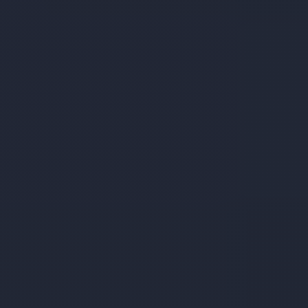
Services
Student's
life
News
and
Announcements
Careers
Sustainability