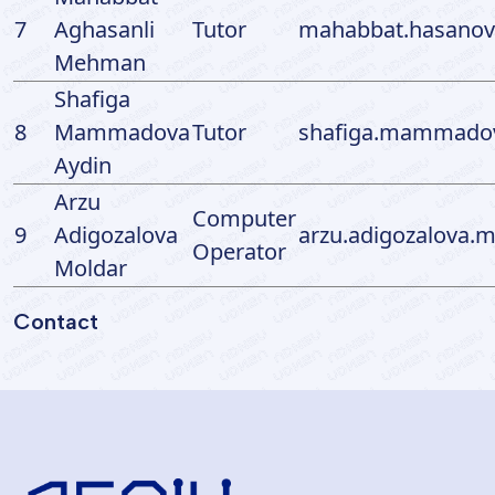
7
Aghasanli
Tutor
mahabbat.hasanov
Mehman
Shafiga
8
Mammadova
Tutor
shafiga.mammadov
Aydin
Arzu
Computer
9
Adigozalova
arzu.adigozalova.
Operator
Moldar
Contact