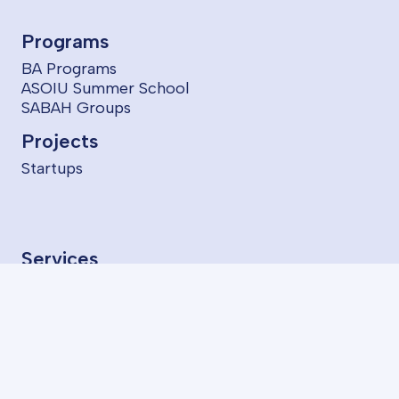
Programs
BA Programs
ASOIU Summer School
SABAH Groups
Projects
Startups
Services
LMS
AzII E-Book House