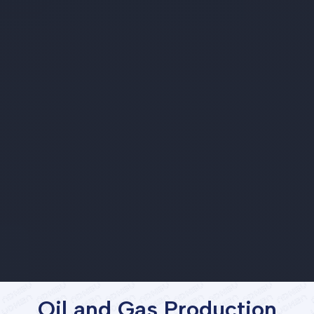
Oil and Gas Production