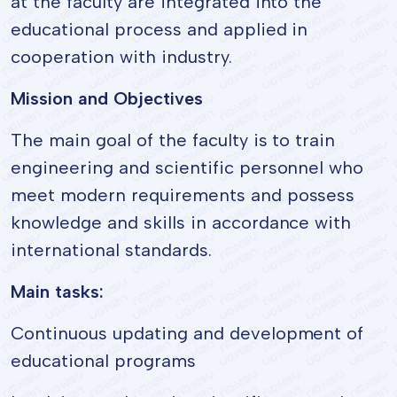
at the faculty are integrated into the
educational process and applied in
cooperation with industry.
Mission and Objectives
The main goal of the faculty is to train
engineering and scientific personnel who
meet modern requirements and possess
knowledge and skills in accordance with
international standards.
Main tasks:
Continuous updating and development of
educational programs