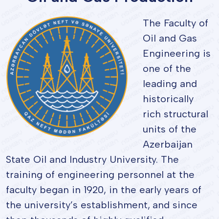
The Faculty of
Oil and Gas
Engineering is
one of the
leading and
historically
rich structural
units of the
Azerbaijan
State Oil and Industry University. The
training of engineering personnel at the
faculty began in 1920, in the early years of
the university’s establishment, and since