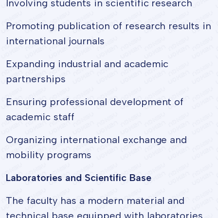
Involving students in scientific research
Promoting publication of research results in
international journals
Expanding industrial and academic
partnerships
Ensuring professional development of
academic staff
Organizing international exchange and
mobility programs
Laboratories and Scientific Base
The faculty has a modern material and
technical base equipped with laboratories