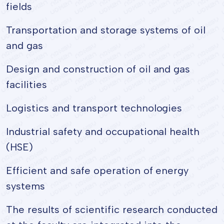
fields
Transportation and storage systems of oil
and gas
Design and construction of oil and gas
facilities
Logistics and transport technologies
Industrial safety and occupational health
(HSE)
Efficient and safe operation of energy
systems
The results of scientific research conducted