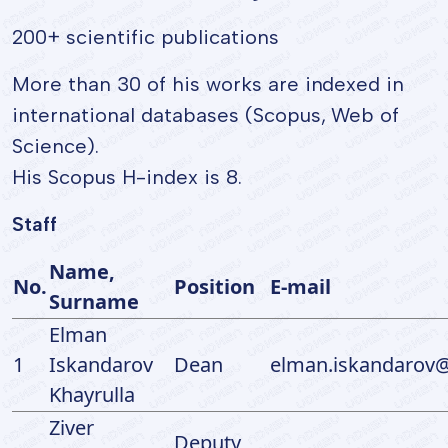
200+ scientific publications
More than 30 of his works are indexed in
international databases (Scopus, Web of
Science).
His Scopus H-index is 8.
Staff
Name,
No.
Position
E-mail
Surname
Elman
1
Iskandarov
Dean
elman.iskandarov@
Khayrulla
Ziver
Deputy