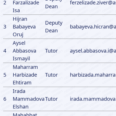
2
Farzalizade
ferzelizade.ziver@a
Dean
Isa
Hijran
Deputy
3
Babayeva
babayeva.hicran@a
Dean
Oruj
Aysel
4
Abbasova
Tutor
aysel.abbasova.i@a
Ismayil
Maharram
5
Harbizade
Tutor
harbizada.maharr
Ehtiram
Irada
6
Mammadova
Tutor
irada.mammadova.
Elshan
Mahabbat