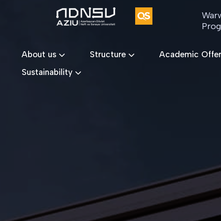
Warw
Pro
About us
Structure
Academic Offe
Sustainability