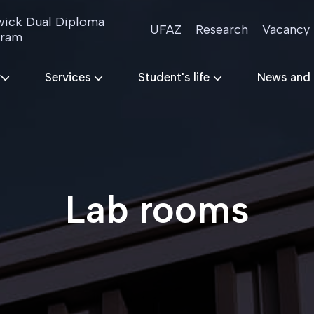
ick Dual Diploma
UFAZ
Research
Vacancy
gram
r
Services
Student's life
News and
Lab rooms