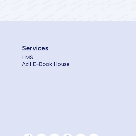
Services
LMS
AzII E-Book House