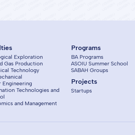
lties
Programs
gical Exploration
BA Programs
nd Gas Production
ASOIU Summer School
cal Technology
SABAH Groups
echanical
Projects
 Engineering
mation Technologies and
Startups
ol
omics and Management