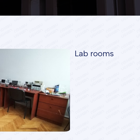
Lab rooms