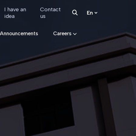
I have an
Contact
idea
us
 Announcements
Careers