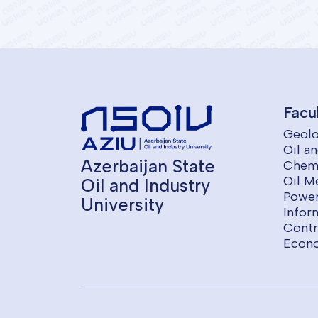
Facu
Geolo
Oil a
Azerbaijan State
Chemi
Oil M
Oil and Industry
Power
University
Infor
Contr
Econ