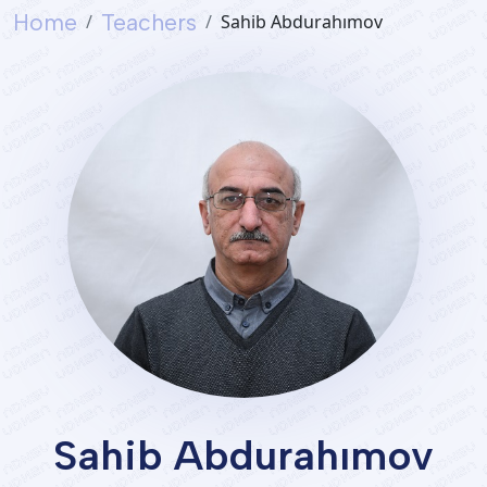
Home
Teachers
Sahib Abdurahımov
Services
Student's
life
News
and
Announcements
Careers
Sahib Abdurahımov
Sustainability