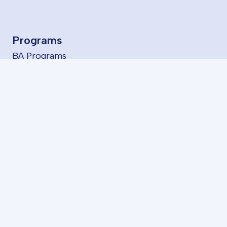
Programs
BA Programs
ASOIU Summer School
SABAH Groups
Projects
Startups
Services
LMS
AzII E-Book House