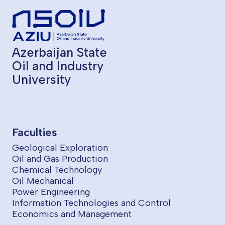
Azerbaijan State
Oil and Industry
University
Faculties
Geological Exploration
Oil and Gas Production
Chemical Technology
Oil Mechanical
Power Engineering
Information Technologies and Control
Economics and Management