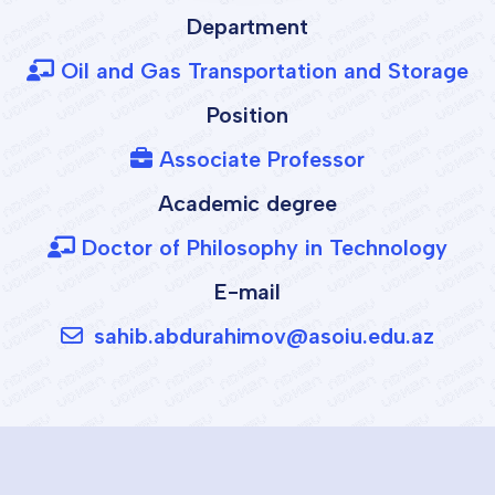
Department
Oil and Gas Transportation and Storage
Position
Associate Professor
Academic degree
Doctor of Philosophy in Technology
E-mail
sahib.abdurahimov@asoiu.edu.az