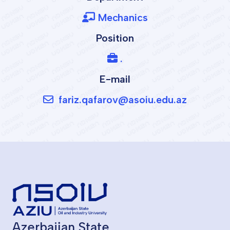
Mechanics
Position
.
E-mail
fariz.qafarov@asoiu.edu.az
Azerbaijan State