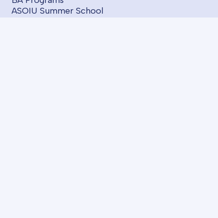
BA Programs
ASOIU Summer School
SABAH Groups
Projects
Startups
Services
LMS
AzII E-Book House
About us
FAQ
I have an idea
Contact us