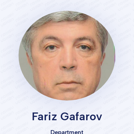
Services
Student's
life
News
and
Announcements
Careers
Fariz Gafarov
Sustainability
Department