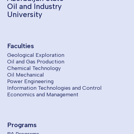
Oil and Industry
University
Faculties
Geological Exploration
Oil and Gas Production
Chemical Technology
Oil Mechanical
Power Engineering
Information Technologies and Control
Economics and Management
Programs