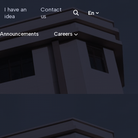
I have an
Contact
idea
us
 Announcements
Careers