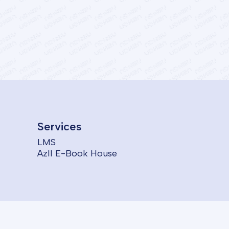
Services
LMS
AzII E-Book House