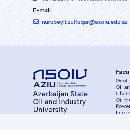
E-mail
nurubeyli.zulfuqar@asoiu.edu.az
Facu
Geolo
Oil a
Azerbaijan State
Chemi
Oil M
Oil and Industry
Power
University
Infor
Contr
Econ