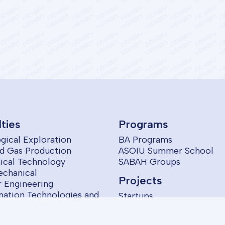
lties
Programs
gical Exploration
BA Programs
nd Gas Production
ASOIU Summer School
cal Technology
SABAH Groups
echanical
Projects
 Engineering
mation Technologies and
Startups
ol
omics and Management