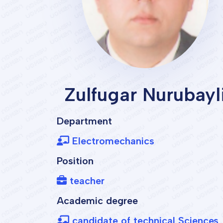
Zulfugar Nurubayl
Department
Electromechanics
Position
teacher
Academic degree
candidate of technical Sciences