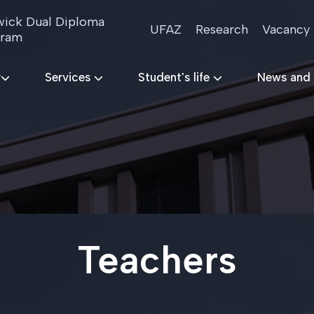
ick Dual Diploma
UFAZ
Research
Vacancy
gram
r
Services
Student's life
News and
Teachers