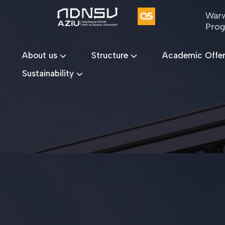
Warw
Pro
About us
Structure
Academic Offe
Sustainability