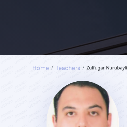
Home
Teachers
Zulfugar Nurubayli