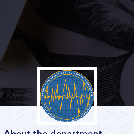
Services
Student's
life
News
and
Announcements
Careers
About the department
Sustainability