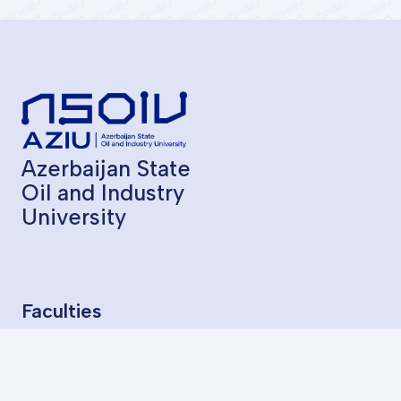
Azerbaijan State
Oil and Industry
University
Faculties
Geological Exploration
Oil and Gas Production
Chemical Technology
Oil Mechanical