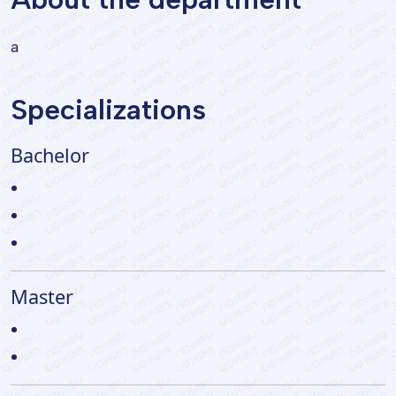
a
Specializations
Bachelor
Master