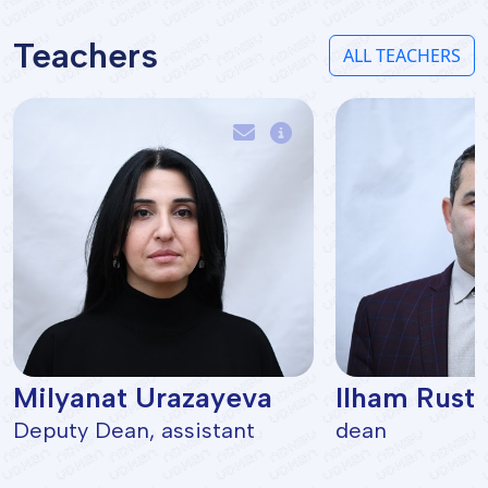
Teachers
ALL TEACHERS
Milyanat Urazayeva
Ilham Rust
Deputy Dean, assistant
dean