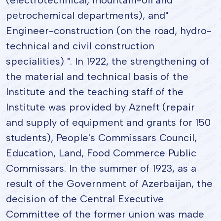
petrochemical departments), and"
Engineer-construction (on the road, hydro-
technical and civil construction
specialities) ". In 1922, the strengthening of
the material and technical basis of the
Institute and the teaching staff of the
Institute was provided by Azneft (repair
and supply of equipment and grants for 150
students), People's Commissars Council,
Education, Land, Food Commerce Public
Commissars. In the summer of 1923, as a
result of the Government of Azerbaijan, the
decision of the Central Executive
Committee of the former union was made