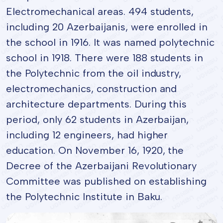
Electromechanical areas. 494 students,
including 20 Azerbaijanis, were enrolled in
the school in 1916. It was named polytechnic
school in 1918. There were 188 students in
the Polytechnic from the oil industry,
electromechanics, construction and
architecture departments. During this
period, only 62 students in Azerbaijan,
including 12 engineers, had higher
education. On November 16, 1920, the
Decree of the Azerbaijani Revolutionary
Committee was published on establishing
the Polytechnic Institute in Baku.