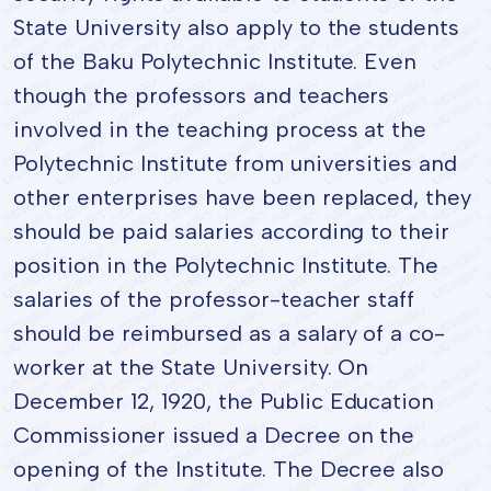
State University also apply to the students
of the Baku Polytechnic Institute. Even
though the professors and teachers
involved in the teaching process at the
Polytechnic Institute from universities and
other enterprises have been replaced, they
should be paid salaries according to their
position in the Polytechnic Institute. The
salaries of the professor-teacher staff
should be reimbursed as a salary of a co-
worker at the State University. On
December 12, 1920, the Public Education
Commissioner issued a Decree on the
opening of the Institute. The Decree also