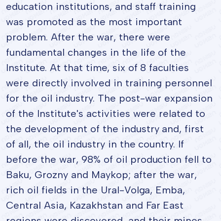
education institutions, and staff training
was promoted as the most important
problem. After the war, there were
fundamental changes in the life of the
Institute. At that time, six of 8 faculties
were directly involved in training personnel
for the oil industry. The post-war expansion
of the Institute's activities were related to
the development of the industry and, first
of all, the oil industry in the country. If
before the war, 98% of oil production fell to
Baku, Grozny and Maykop; after the war,
rich oil fields in the Ural-Volga, Emba,
Central Asia, Kazakhstan and Far East
regions were discovered, and their mines