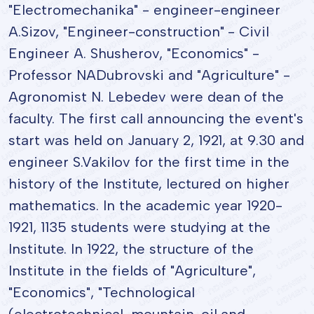
"Electromechanika" - engineer-engineer
A.Sizov, "Engineer-construction" - Civil
Engineer A. Shusherov, "Economics" -
Professor NADubrovski and "Agriculture" -
Agronomist N. Lebedev were dean of the
faculty. The first call announcing the event's
start was held on January 2, 1921, at 9.30 and
engineer S.Vakilov for the first time in the
history of the Institute, lectured on higher
mathematics. In the academic year 1920-
1921, 1135 students were studying at the
Institute. In 1922, the structure of the
Institute in the fields of "Agriculture",
"Economics", "Technological
(electrotechnical, mountain-oil and