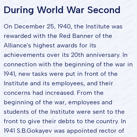
During World War Second
On December 25, 1940, the Institute was
rewarded with the Red Banner of the
Alliance's highest awards for its
achievements over its 20th anniversary. In
connection with the beginning of the war in
1941, new tasks were put in front of the
Institute and its employees, and their
concerns had increased. From the
beginning of the war, employees and
students of the Institute were sent to the
front to give their debts to the country. In
1941 S.B.Gokayev was appointed rector of