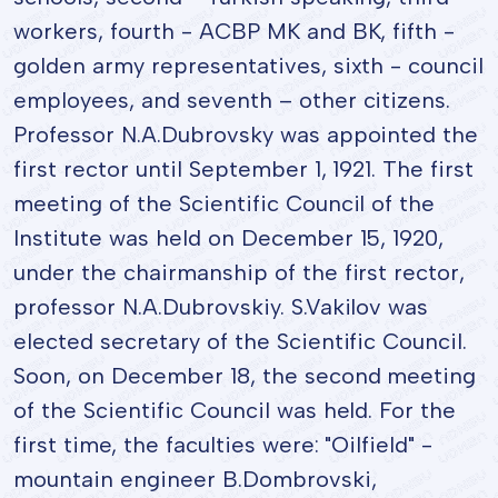
workers, fourth - ACBP MK and BK, fifth -
golden army representatives, sixth - council
employees, and seventh – other citizens.
Professor N.A.Dubrovsky was appointed the
first rector until September 1, 1921. The first
meeting of the Scientific Council of the
Institute was held on December 15, 1920,
under the chairmanship of the first rector,
professor N.A.Dubrovskiy. S.Vakilov was
elected secretary of the Scientific Council.
Soon, on December 18, the second meeting
of the Scientific Council was held. For the
first time, the faculties were: "Oilfield" -
mountain engineer B.Dombrovski,