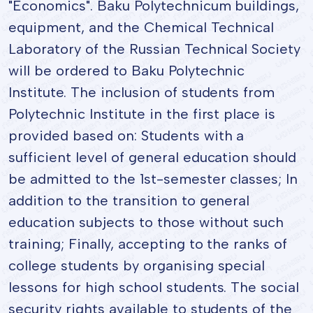
"Economics". Baku Polytechnicum buildings,
equipment, and the Chemical Technical
Laboratory of the Russian Technical Society
will be ordered to Baku Polytechnic
Institute. The inclusion of students from
Polytechnic Institute in the first place is
provided based on: Students with a
sufficient level of general education should
be admitted to the 1st-semester classes; In
addition to the transition to general
education subjects to those without such
training; Finally, accepting to the ranks of
college students by organising special
lessons for high school students. The social
security rights available to students of the