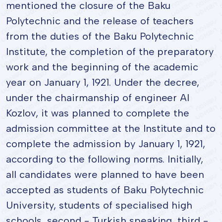
mentioned the closure of the Baku
Polytechnic and the release of teachers
from the duties of the Baku Polytechnic
Institute, the completion of the preparatory
work and the beginning of the academic
year on January 1, 1921. Under the decree,
under the chairmanship of engineer AI
Kozlov, it was planned to complete the
admission committee at the Institute and to
complete the admission by January 1, 1921,
according to the following norms. Initially,
all candidates were planned to have been
accepted as students of Baku Polytechnic
University, students of specialised high
schools, second - Turkish speaking, third -