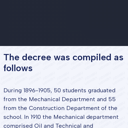
The decree was compiled as
follows
During 1896-1905, 50 students graduated
from the Mechanical Department and 55
from the Construction Department of the
school. In 1910 the Mechanical department
comprised Oil and Technical and