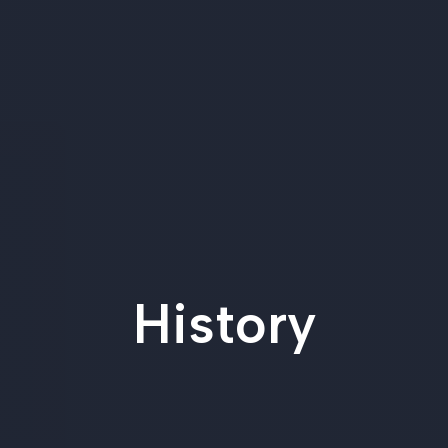
History