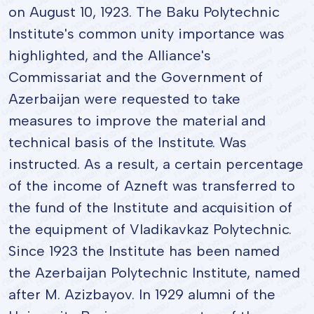
on August 10, 1923. The Baku Polytechnic
Institute's common unity importance was
highlighted, and the Alliance's
Commissariat and the Government of
Azerbaijan were requested to take
measures to improve the material and
technical basis of the Institute. Was
instructed. As a result, a certain percentage
of the income of Azneft was transferred to
the fund of the Institute and acquisition of
the equipment of Vladikavkaz Polytechnic.
Since 1923 the Institute has been named
the Azerbaijan Polytechnic Institute, named
after M. Azizbayov. In 1929 alumni of the