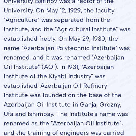
University Barinov was a rector of the
University. On May 12, 1929, the faculty
"Agriculture" was separated from the
Institute, and the "Agricultural Institute" was
established freely. On May 29, 1930, the
name "Azerbaijan Polytechnic Institute" was
renamed, and it was renamed "Azerbaijan
Oil Institute" (AOI). In 1931, "Azerbaijan
Institute of the Kiyabi Industry" was
established. Azerbaijan Oil Refinery
Institute was founded on the base of the
Azerbaijan Oil Institute in Ganja, Grozny,
Ufa and Ishimbay. The Institute's name was
renamed as the "Azerbaijan Oil Institute",
and the training of engineers was carried