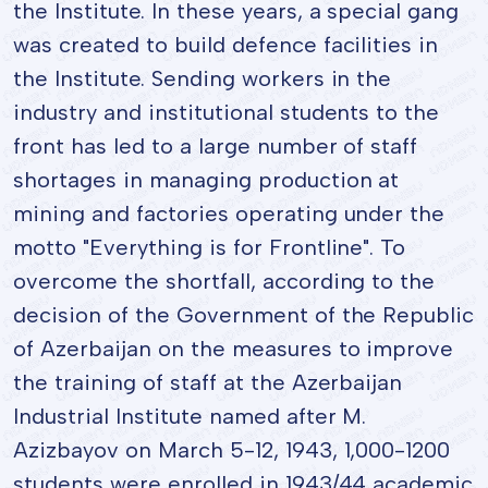
the Institute. In these years, a special gang
was created to build defence facilities in
the Institute. Sending workers in the
industry and institutional students to the
front has led to a large number of staff
shortages in managing production at
mining and factories operating under the
motto "Everything is for Frontline". To
overcome the shortfall, according to the
decision of the Government of the Republic
of Azerbaijan on the measures to improve
the training of staff at the Azerbaijan
Industrial Institute named after M.
Azizbayov on March 5-12, 1943, 1,000-1200
students were enrolled in 1943/44 academic