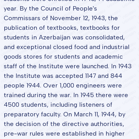
year. By the Council of People's
Commissars of November 12, 1943, the
publication of textbooks, textbooks for
students in Azerbaijan was consolidated,
and exceptional closed food and industrial
goods stores for students and academic
staff of the Institute were launched. In 1943
the Institute was accepted 1147 and 844
people 1944. Over 1,000 engineers were
trained during the war. In 1945 there were
4500 students, including listeners of
preparatory faculty. On March 11, 1944, by
the decision of the directive authorities,
pre-war rules were established in higher