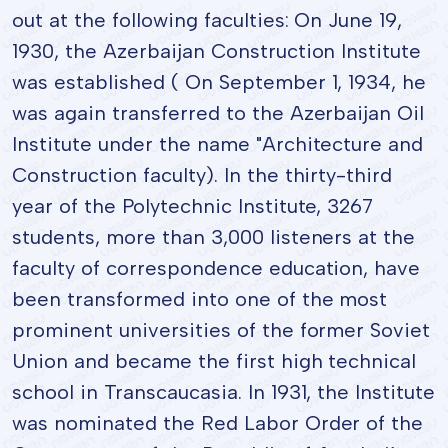
out at the following faculties: On June 19,
1930, the Azerbaijan Construction Institute
was established ( On September 1, 1934, he
was again transferred to the Azerbaijan Oil
Institute under the name "Architecture and
Construction faculty). In the thirty-third
year of the Polytechnic Institute, 3267
students, more than 3,000 listeners at the
faculty of correspondence education, have
been transformed into one of the most
prominent universities of the former Soviet
Union and became the first high technical
school in Transcaucasia. In 1931, the Institute
was nominated the Red Labor Order of the