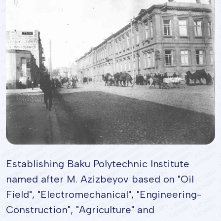
Establishing Baku Polytechnic Institute
named after M. Azizbeyov based on "Oil
Field", "Electromechanical", "Engineering-
Construction", "Agriculture" and