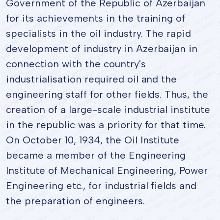
Government of the Republic of Azerbaijan
for its achievements in the training of
specialists in the oil industry. The rapid
development of industry in Azerbaijan in
connection with the country's
industrialisation required oil and the
engineering staff for other fields. Thus, the
creation of a large-scale industrial institute
in the republic was a priority for that time.
On October 10, 1934, the Oil Institute
became a member of the Engineering
Institute of Mechanical Engineering, Power
Engineering etc., for industrial fields and
the preparation of engineers.