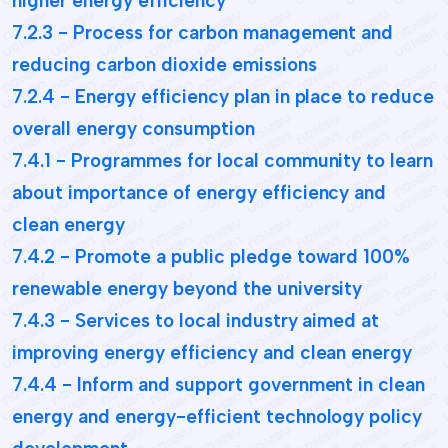
higher energy efficiency
7.2.3 - Process for carbon management and
reducing carbon dioxide emissions
7.2.4 - Energy efficiency plan in place to reduce
overall energy consumption
7.4.1 - Programmes for local community to learn
about importance of energy efficiency and
clean energy
7.4.2 - Promote a public pledge toward 100%
renewable energy beyond the university
7.4.3 - Services to local industry aimed at
improving energy efficiency and clean energy
7.4.4 - Inform and support government in clean
energy and energy-efficient technology policy