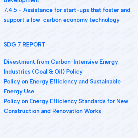
development
7.4.5 - Assistance for start-ups that foster and
support a low-carbon economy technology
SDG 7 REPORT
Divestment from Carbon-Intensive Energy
Industries (Coal & Oil) Policy
Policy on Energy Efficiency and Sustainable
Energy Use
Policy on Energy Efficiency Standards for New
Construction and Renovation Works