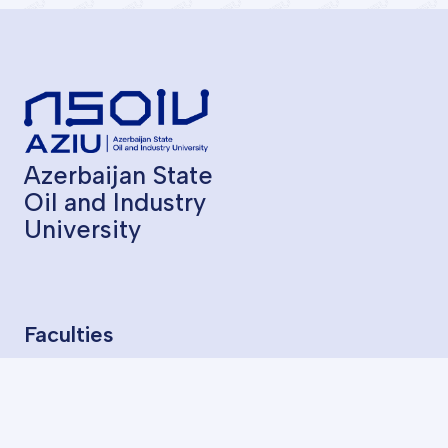
Azerbaijan State
Oil and Industry
University
Faculties
Geological Exploration
Oil and Gas Production
Chemical Technology
Oil Mechanical Engineering