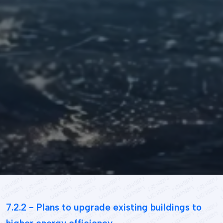
Student's
life
News
and
Announcements
Careers
Sustainability
7.2.2 - Plans to upgrade existing buildings to